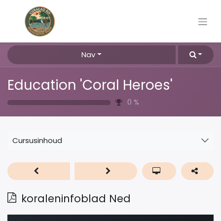
Nav
Education 'Coral Heroes'
0
%
Cursusinhoud
koraleninfoblad Ned