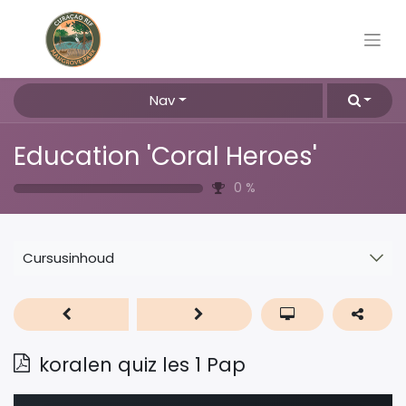
Nav
Education 'Coral Heroes'
0
%
Cursusinhoud
koralen quiz les 1 Pap