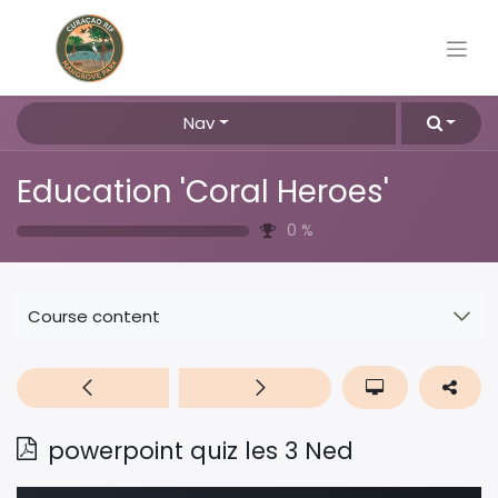
Nav
Education 'Coral Heroes'
0
%
Course content
powerpoint quiz les 3 Ned