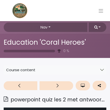
Nav
Education 'Coral Heroes'
0
%
Course content
powerpoint quiz les 2 met antwoorden Pap