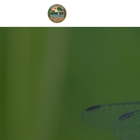
Home
Book Now