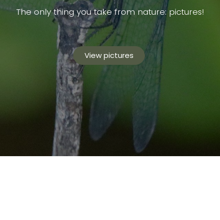
The only thing you take from nature: pictures!
View pictures