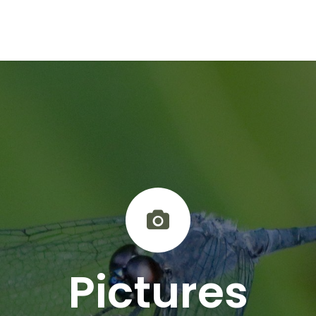
Activities & Trails
Opening Hours & Fees
Nature & History
Pictures