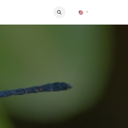
Pictures
Contact Us
FAQ & Regulations
Tour Operato