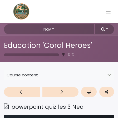
Nav
Education 'Coral Heroes'
0
%
Course content
powerpoint quiz les 3 Ned