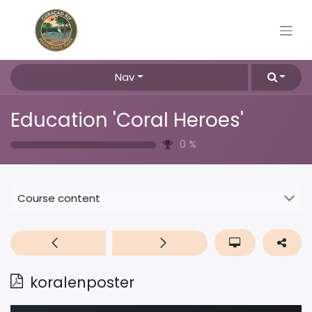
Nav
Education 'Coral Heroes'
0
%
Course content
koralenposter