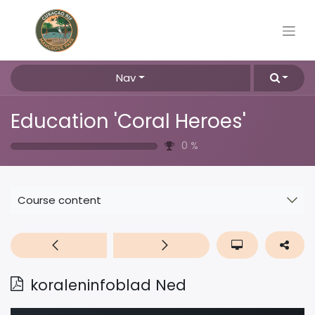
Nav
Education 'Coral Heroes'
0
%
Course content
koraleninfoblad Ned