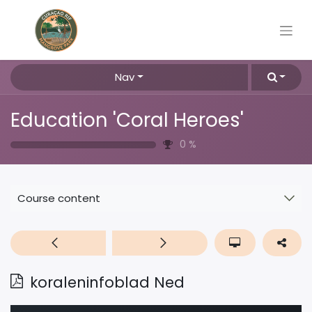
Nav
Education 'Coral Heroes'
0
%
Course content
koraleninfoblad Ned