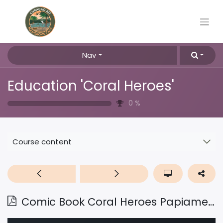
Nav
Education 'Coral Heroes'
0
%
Course content
Comic Book Coral Heroes Papiamentu