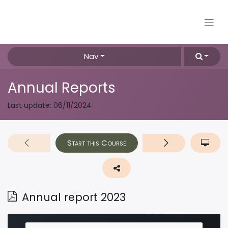
Nav
Annual Reports
Last update:
06/11/2024
Start this Course
Annual report 2023