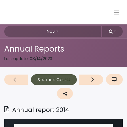
Nav
Annual Reports
Last update:
08/14/2023
Start this Course
Annual report 2014