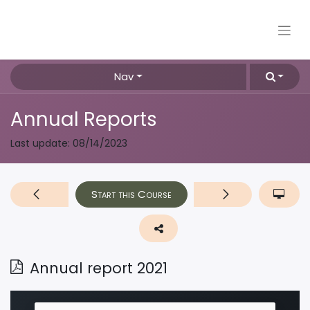
Nav
Annual Reports
Last update:
08/14/2023
Start this Course
Annual report 2021