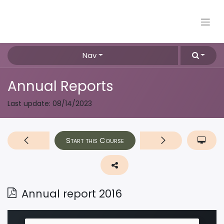
Nav
Annual Reports
Last update:
08/14/2023
Start this Course
Annual report 2016