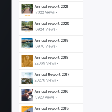
Annual report 2021
17022 Views •
Annual report 2020
16924 Views •
Annual report 2019
16970 Views •
Annual report 2018
22069 Views •
Annual Report 2017
20276 Views •
Annual report 2016
15923 Views •
Annual report 2015