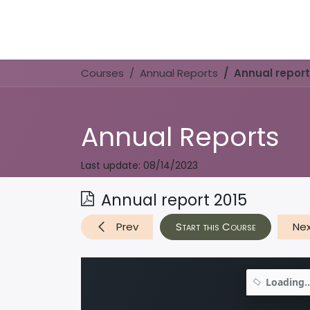
Home
Book Now
Courses
Annual Reports
Annual report
Annual Reports
Last update:
08/14/2023
Annual report 2015
Prev
Start this Course
Ne