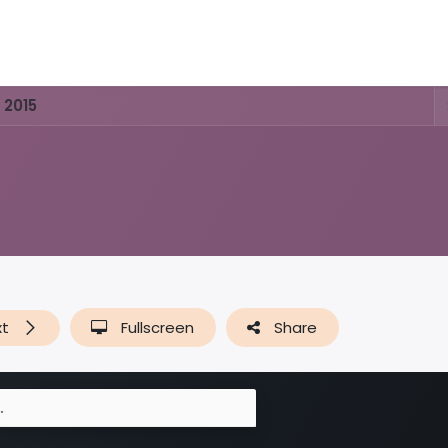
Activities & Trails
Opening Hours & Fees
Nature & Hist
 2015
xt
Fullscreen
Share