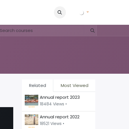
ory
Pictures
Contact Us
FAQ & Regulations
Tour Oper
Related
Most Viewed
Annual report 2023
18484 Views •
Annual report 2022
18521 Views •