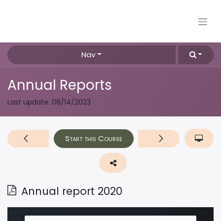
Nav
Annual Reports
Last update:
08/14/2023
Start this Course
Annual report 2020