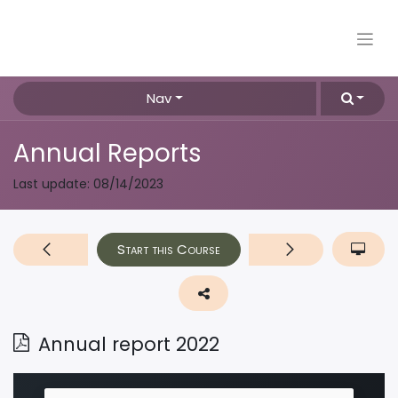
Nav
Annual Reports
Last update:
08/14/2023
Start this Course
Annual report 2022