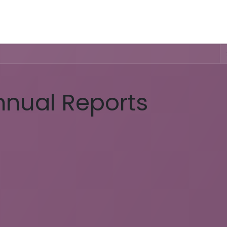
Activities & Trails
Opening Hours & Fees
Nature & History
nnual Reports