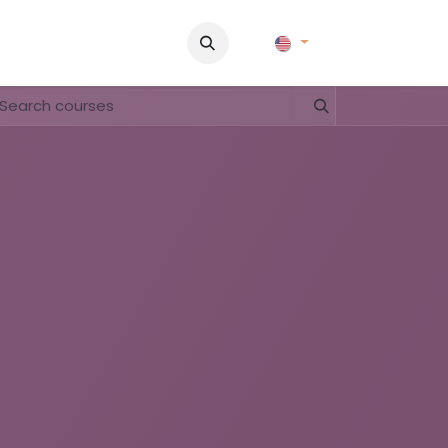
Pictures
Contact Us
FAQ & Regulations
Tour Operato