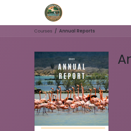
Home
Book Now
Courses
Annual Reports
A