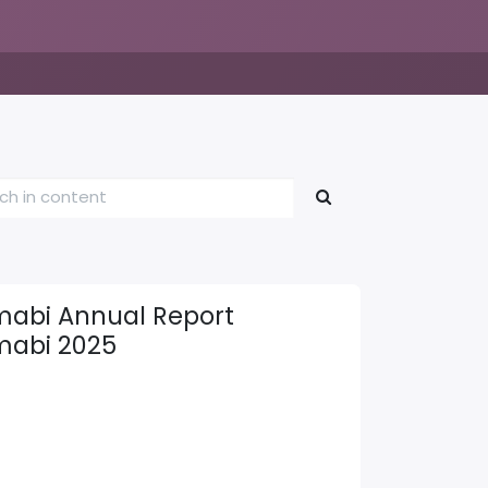
abi Annual Report
abi 2025