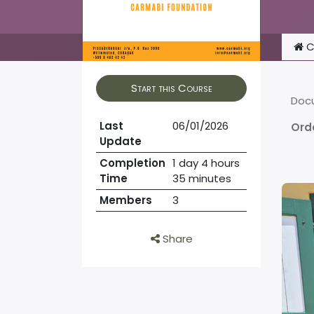
C
Start this Course
Doc
Last
06/01/2026
Ord
Update
Completion
1 day 4 hours
Time
35 minutes
Members
3
Share