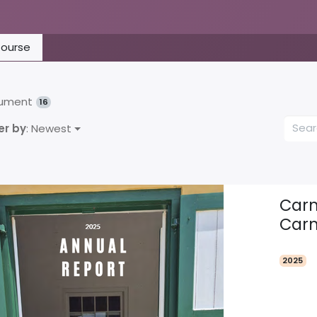
ourse
ument
16
er by
: Newest
Carm
Carm
2025