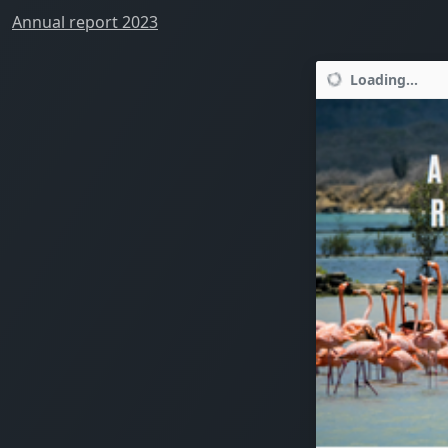
Annual report 2023
Loading...