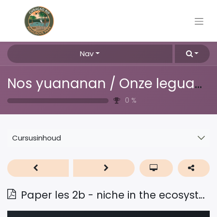
Nav
Nos yuananan / Onze leguanen
0
%
Cursusinhoud
Paper les 2b - niche in the ecosystem