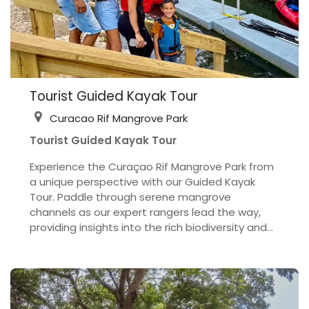
Tourist Guided Kayak Tour
Curacao Rif Mangrove Park
Tourist Guided Kayak Tour
Experience the Curaçao Rif Mangrove Park from
a unique perspective with our Guided Kayak
Tour. Paddle through serene mangrove
channels as our expert rangers lead the way,
providing insights into the rich biodiversity and
the essential role mangroves play in the marine
ecosystem. This tour offers an immersive
adventure, allowing you to get close to nature
and observe the park’s vibrant wildlife, including
various bird species and marine life. Whether