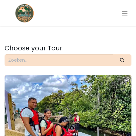
Choose your Tour