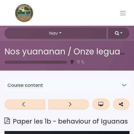
Nav
Nos yuananan / Onze leguanen
0
%
Course content
Paper les 1b - behaviour of Iguanas