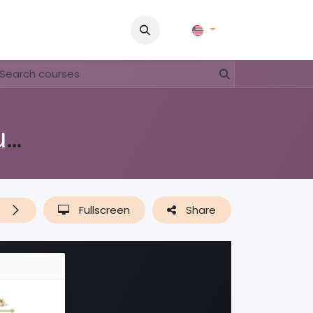
Pictures
Contact Us
FAQ & Regulations
Tour Operato
Nos yuananan / Onze leguanen
t
Fullscreen
Share