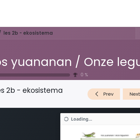
Activities & Trails
Opening Hours & Fees
Nature & History
les 2b - ekosistema
0
%
es 2b - ekosistema
Prev
Nex