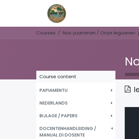
Home
Book Now
Courses
Nos yuananan / Onze leguanen
Course content
l
PAPIAMENTU
NEDERLANDS
BIJLAGE / PAPERS
DOCENTENHANDLEIDING /
MANUAL DI DOSENTE