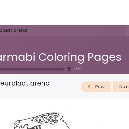
Activities & Trails
Opening Hours & Fees
Nature & History
rplaat arend
rmabi Coloring Pages
0
%
leurplaat arend
Prev
Nex