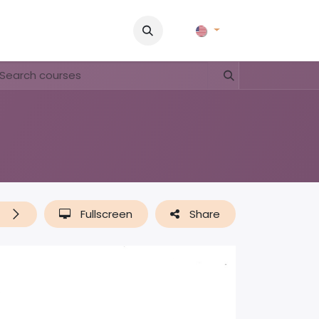
Pictures
Contact Us
FAQ & Regulations
Tour Operato
t
Fullscreen
Share