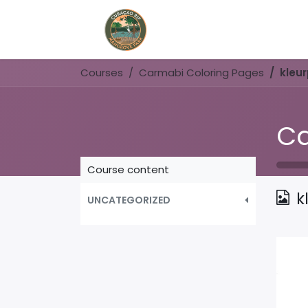
Home
Book Now
Courses
Carmabi Coloring Pages
kleu
Ca
Course content
k
UNCATEGORIZED