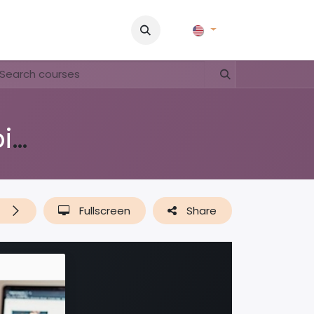
Pictures
Contact Us
FAQ & Regulations
Tour Operato
Education 'Nos Medio Ambiente'
t
Fullscreen
Share