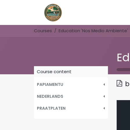
Home
Book Now
Courses
Education 'Nos Medio Ambiente'
Course content
b
PAPIAMENTU
NEDERLANDS
PRAATPLATEN