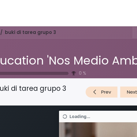
Activities & Trails
Opening Hours & Fees
Nature & History
buki di tarea grupo 3
0
%
uki di tarea grupo 3
Prev
Nex