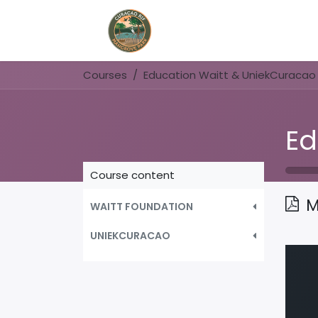
Home
Book Now
Courses
Education Waitt & UniekCuracao
Course content
M
WAITT FOUNDATION
UNIEKCURACAO