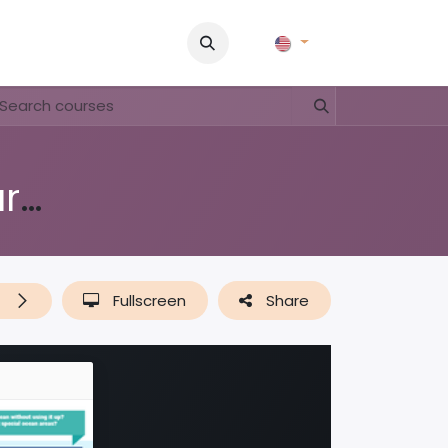
Pictures
Contact Us
FAQ & Regulations
Tour Operato
Education Waitt & UniekCuracao
t
Fullscreen
Share