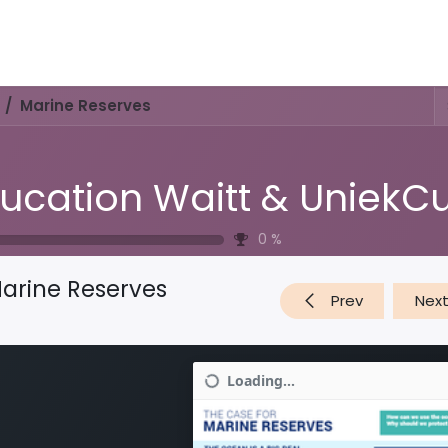
Activities & Trails
Opening Hours & Fees
Nature & History
Marine Reserves
0
%
arine Reserves
Prev
Nex