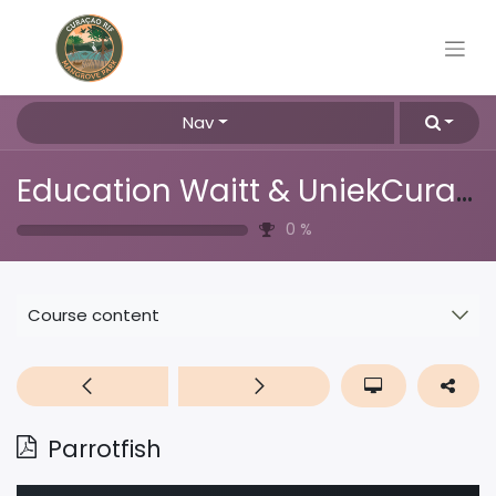
Nav
Education Waitt & UniekCuracao
0
%
Course content
Parrotfish