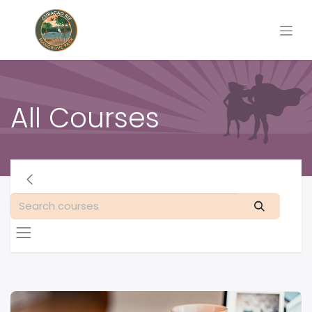
All Courses