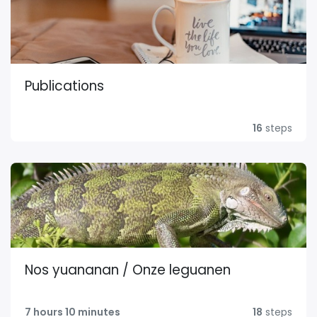
Publications
16
steps
Nos yuananan / Onze leguanen
7 hours 10 minutes
18
steps