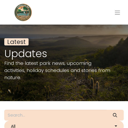
Latest
Updates
Find the latest park news, upcoming
activities, holiday schedules and stories from
nature.
All