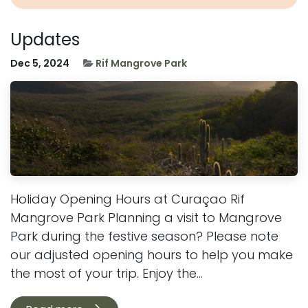
Updates
Dec 5, 2024
Rif Mangrove Park
Holiday Opening Hours at Curaçao Rif
Mangrove Park Planning a visit to Mangrove
Park during the festive season? Please note
our adjusted opening hours to help you make
the most of your trip. Enjoy the...