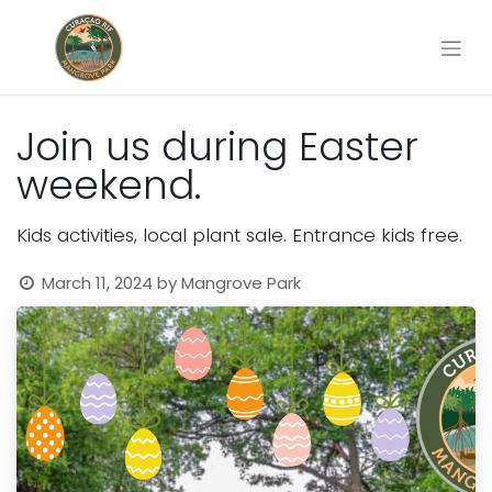
Join us during Easter
weekend.
Kids activities, local plant sale. Entrance kids free.
March 11, 2024
by
Mangrove Park