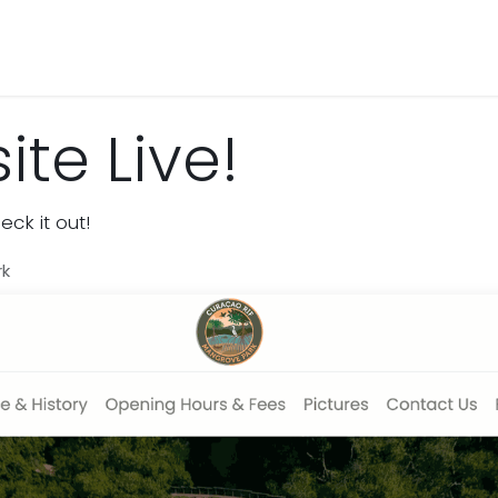
Activities & Trails
Opening Hours & Fees
Nature & History
te Live!
ck it out!
rk