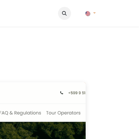
Pictures
Contact Us
FAQ & Regulations
Tour Operato