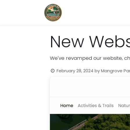
Home
Book Now
New Websi
We've revamped our website, che
February 28, 2024
by
Mangrove Pa