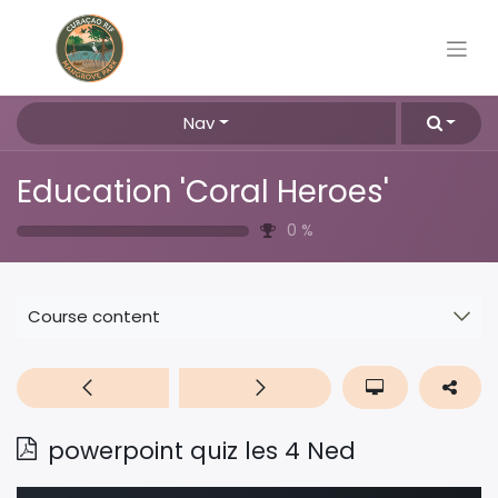
Nav
Education 'Coral Heroes'
0
%
Course content
powerpoint quiz les 4 Ned