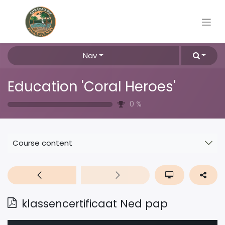
Nav
Education 'Coral Heroes'
0
%
Course content
klassencertificaat Ned pap