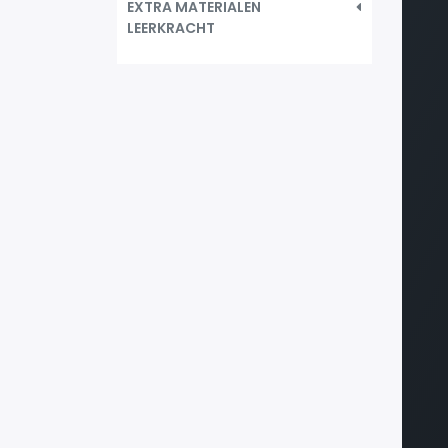
EXTRA MATERIALEN
LEERKRACHT