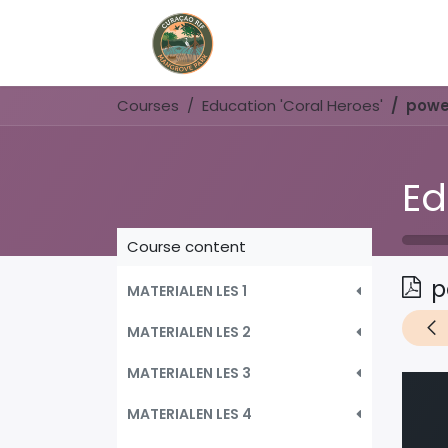
Home
Book Now
Courses
Education 'Coral Heroes'
powe
Ed
Course content
p
MATERIALEN LES 1
MATERIALEN LES 2
MATERIALEN LES 3
MATERIALEN LES 4