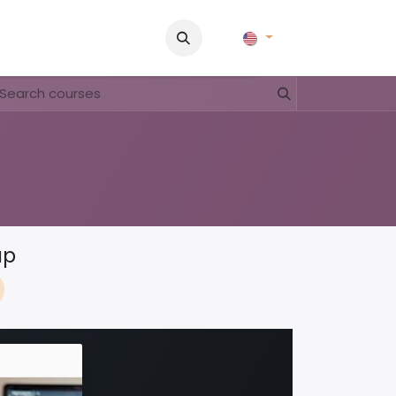
Pictures
Contact Us
FAQ & Regulations
Tour Operato
ap