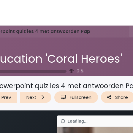
Activities & Trails
Opening Hours & Fees
Nature & History
rpoint quiz les 4 met antwoorden Pap
ucation 'Coral Heroes'
0
%
owerpoint quiz les 4 met antwoorden P
Prev
Next
Fullscreen
Share