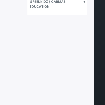
GREENKIDZ / CARMABI
EDUCATION