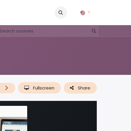
Pictures
Contact Us
FAQ & Regulations
Tour Operato
t
Fullscreen
Share