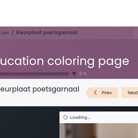
Activities & Trails
Opening Hours & Fees
Nature & History
Care
kleurplaat poetsgarnaal
ucation coloring page
0
%
leurplaat poetsgarnaal
Prev
Nex