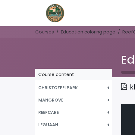
Home
Book Now
Courses
Education coloring page
Reef
Ed
Course content
k
CHRISTOFFELPARK
MANGROVE
REEFCARE
LEGUAAN