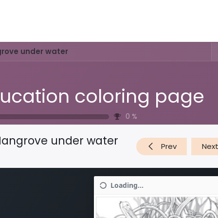
Activities & Trails
Opening Hours & Fees
Nature & History
rove under water
ucation coloring page
0
%
angrove under water
Prev
Nex