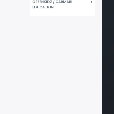
GREENKIDZ / CARMABI
EDUCATION