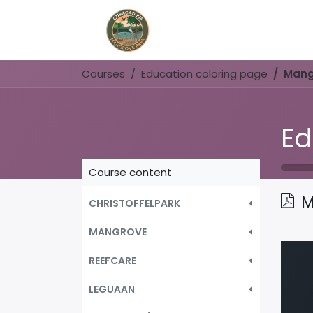
Home
Book Now
Courses
Education coloring page
Mang
Ed
Course content
M
CHRISTOFFELPARK
MANGROVE
REEFCARE
LEGUAAN