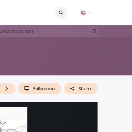
Pictures
Contact Us
FAQ & Regulations
Tour Operato
t
Fullscreen
Share