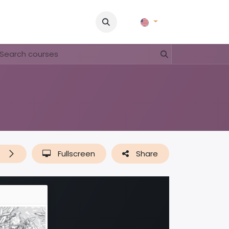
Pictures
Contact Us
FAQ & Regulations
Tour Operato
t
Fullscreen
Share