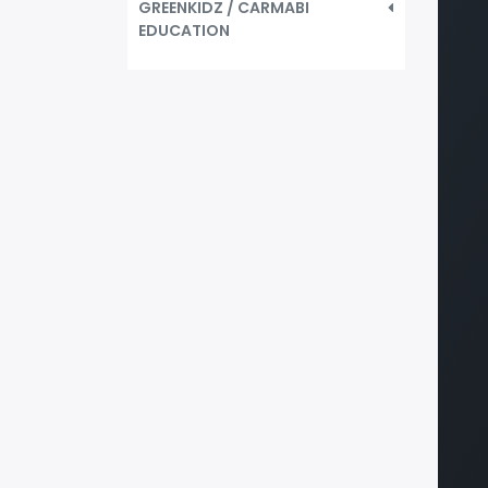
GREENKIDZ / CARMABI
EDUCATION