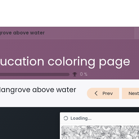
Activities & Trails
Opening Hours & Fees
Nature & History
rove above water
ucation coloring page
0
%
angrove above water
Prev
Nex