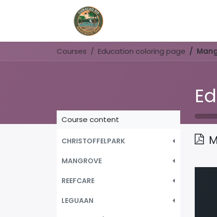
Home
Book Now
Courses
Education coloring page
Mang
Ed
Course content
M
CHRISTOFFELPARK
MANGROVE
REEFCARE
LEGUAAN