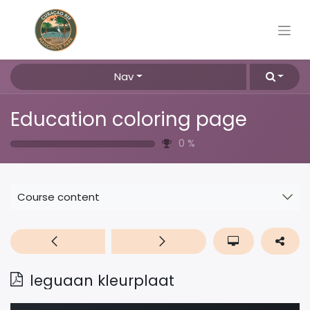
Nav
Education coloring page
0
%
Course content
leguaan kleurplaat