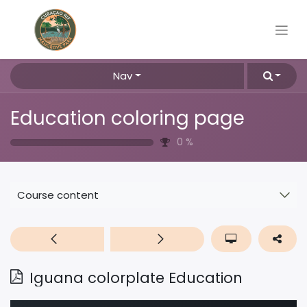
Nav
Education coloring page
0
%
Course content
Iguana colorplate Education