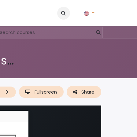
Pictures
Contact Us
FAQ & Regulations
Tour Operato
Di shushi, pa dushi (lessenserie over afval, plastic & recyclen)
t
Fullscreen
Share