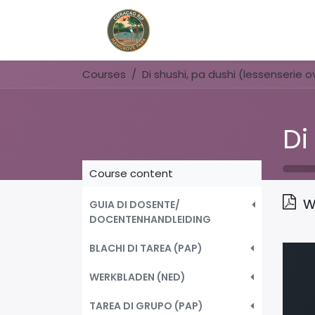
Home
Book Now
Courses
Course content
w
GUIA DI DOSENTE/
DOCENTENHANDLEIDING
BLACHI DI TAREA (PAP)
WERKBLADEN (NED)
TAREA DI GRUPO (PAP)