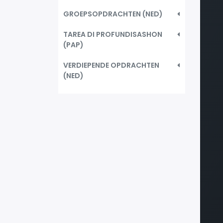
GROEPSOPDRACHTEN (NED)
TAREA DI PROFUNDISASHON
(PAP)
VERDIEPENDE OPDRACHTEN
(NED)