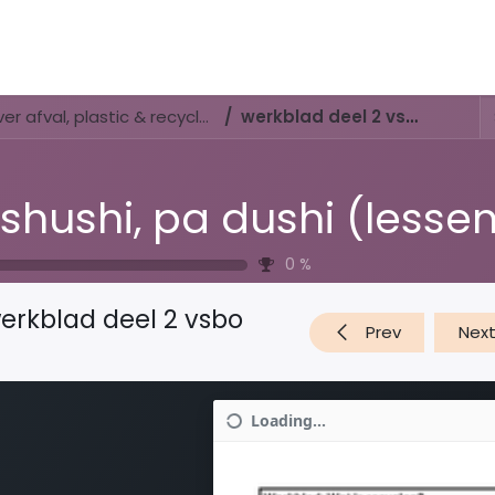
Activities & Trails
Opening Hours & Fees
Nature & History
Di shushi, pa dushi (lessenserie over afval, plastic & recyclen)
werkblad deel 2 vsbo
0
%
erkblad deel 2 vsbo
Prev
Nex