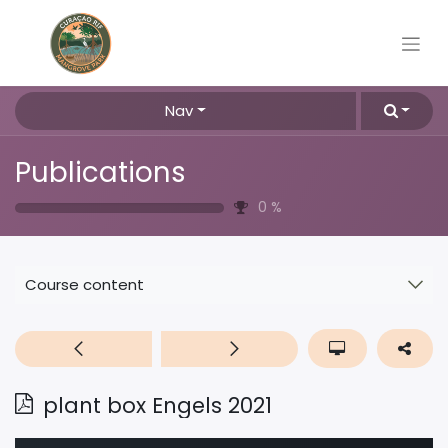
Nav
Publications
0
%
Course content
plant box Engels 2021