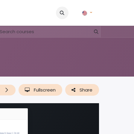
Pictures
Contact Us
FAQ & Regulations
Tour Operato
t
Fullscreen
Share