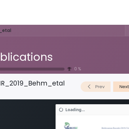
Activities & Trails
Opening Hours & Fees
Nature & History
_etal
blications
0
%
IR_2019_Behm_etal
Prev
Nex