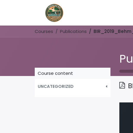
Home
Book Now
Courses
Publications
BIR_2019_Behm
Pu
Course content
B
UNCATEGORIZED