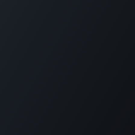
Home
Opening Hours & Fees
Contact
Call us:
+599 9 513 16 81
Copyright © Carmabi
Powered by
- The #1
Open Source eCommerce