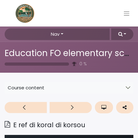
Nav
Education FO elementary school
0
%
Course content
E ref di koral di korsou