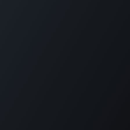
Home
Opening Hours & Fees
Contact
Call us:
+599 9 513 16 81
Copyright © Carmabi
Powered by
- The #1
Open Source eCommerce