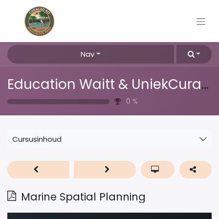
Nav
Education Waitt & UniekCuracao
0
%
Cursusinhoud
Marine Spatial Planning