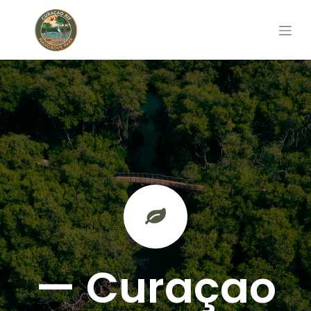
— Curaçao