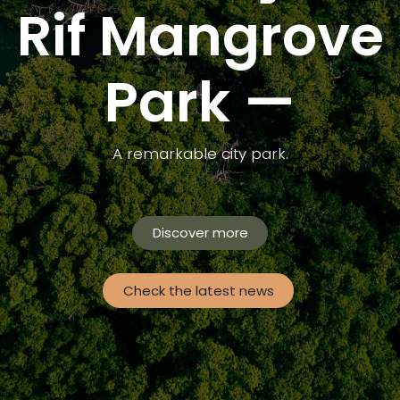
Rif Mangrove
Park —
A remarkable city park.
Discover more
Check the latest news