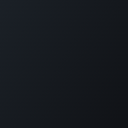
Home
Opening Hours & Fees
Contact
Call us:
+599 9 513 16 81
Copyright © Carmabi
Powered by
- The #1
Open Source eCommerce