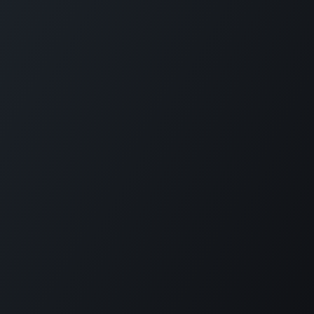
Home
Opening Hours & Fees
Contact
Call us:
+599 9 513 16 81
Copyright © Carmabi
Powered by
- The #1
Open Source eCommerce