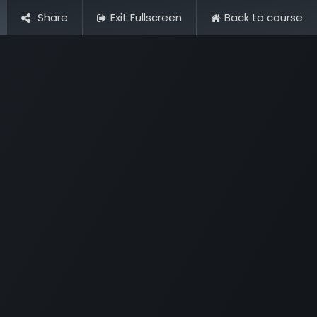
Share
Exit Fullscreen
Back to course
Pictures
Contact Us
FAQ & Regulations
Tour Operato