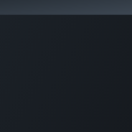
Activities & Trails
Opening Hours & Fees
Nature & History