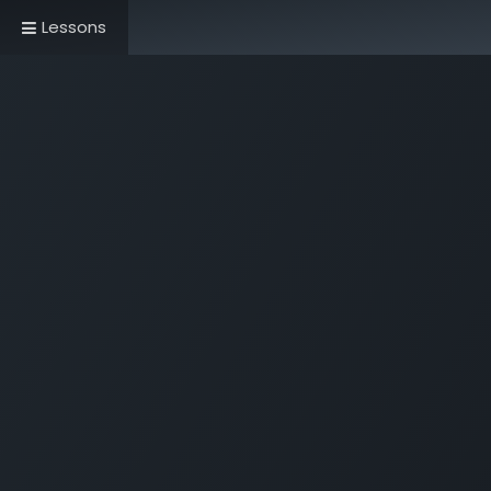
Lessons
Home
Book Now